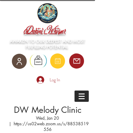
Dakini's Whisper
AWAKEN TO OUR DEEPEST AND MOST
FULFILLING POTENTIAL
Log In
DW Melody Clinic
Wed, Jan 20
  |  
https://us02web.zoom.us/s/88538519
556