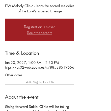
DW Melody Clinic - Learn the sacred melodies
of the Ear-Whispered Lineage
Registration is closed
See other events
Time & Location
Jan 20, 2027, 1:00 PM – 2:30 PM
https://us02web.zoom.us/s/88538519556
Other dates
Wed, Aug 19, 1:00 PM
About the event
Going forward Dakini Clinic will be taking 