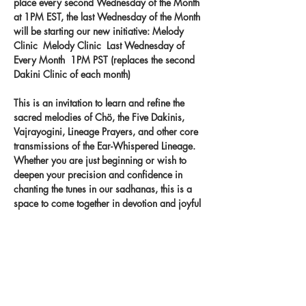
place every second Wednesday of the Month 
at 1PM EST, the last Wednesday of the Month 
will be starting our new initiative: Melody 
Clinic  Melody Clinic  Last Wednesday of 
Every Month  1PM PST (replaces the second 
Dakini Clinic of each month) 
This is an invitation to learn and refine the 
sacred melodies of Chö, the Five Dakinis, 
Vajrayogini, Lineage Prayers, and other core 
transmissions of the Ear-Whispered Lineage. 
Whether you are just beginning or wish to 
deepen your precision and confidence in 
chanting the tunes in our sadhanas, this is a 
space to come together in devotion and joyful 
practice. Let the melodies take root in your 
heart and carry the blessings of the lineage 
through your voice.
Record your singing on our new app 
- 
melody.clinic.
 You
 will get feedback from 
Khandro-la!