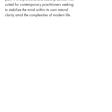
suited for contemporary practitioners seeking 
to stabilize the mind within its own natural 
clarity amid the complexities of modern life.
The Practice & 
Transmission
This intensive serves as a bridge between 
formal meditation and the lived experience of 
presence. Khandro-la will offer a crash 
course in this nuanced practice—one that is 
often difficult to grasp from books alone, as it 
is traditionally transmitted directly by the…
Show More
Share this event