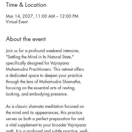
Time & Location
Mar 14, 2027, 11:00 AM – 12:00 PM
Virtual Event
About the event
Join us for a profound weekend intensive, 
"Settling the Mind in Its Natural State," 
specifically designed for Vajrayana 
Mahamudra Practitioners. This retreat offers 
a dedicated space to deepen your practice 
through the lens of Mahamudra Shamatha, 
focusing on the essential arts of resting, 
looking, and embodying presence.
As a classic shamata meditation focused on 
the mind and its appearances, this practice 
serves as both a perfect preparation for and 
a vital supplement to your broader Vajrayana 
path. It is a profound and subtle practice, well-