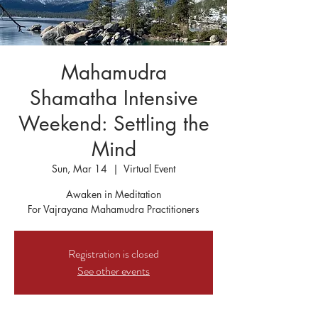
Mahamudra
Shamatha Intensive
Weekend: Settling the
Mind
Sun, Mar 14
  |  
Virtual Event
Awaken in Meditation
For Vajrayana Mahamudra Practitioners
Registration is closed
See other events