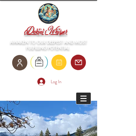
Dakini's Whisper
AWAKEN TO OUR DEEPEST AND MOST
FULFILLING POTENTIAL
Log In