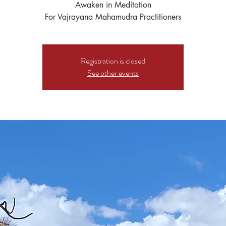
Awaken in Meditation
For Vajrayana Mahamudra Practitioners
Registration is closed
See other events