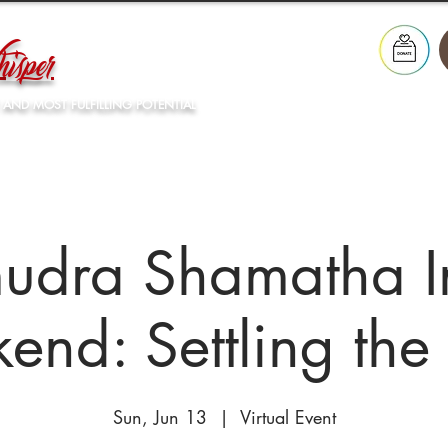
isper
 AND MOST FULFILLING POTENTIAL
Our Lineage
What's On
Resources
Store
dra Shamatha In
end: Settling the
Sun, Jun 13
  |  
Virtual Event