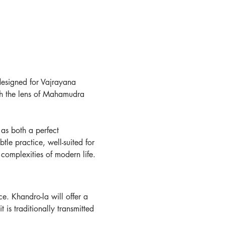
 designed for Vajrayana 
gh the lens of Mahamudra 
as both a perfect 
le practice, well-suited for 
 complexities of modern life.
e. Khandro-la will offer a 
 is traditionally transmitted 