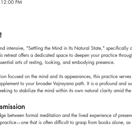
 12:00 PM
t
d intensive, "Settling the Mind in Its Natural State," specifically
s retreat offers a dedicated space to deepen your practice throu
sential arts of resting, looking, and embodying presence.
ion focused on the mind and its appearances, this practice serves 
upplement to your broader Vajrayana path. It is a profound and subt
eking to stabilize the mind within its own natural clarity amid the
nsmission
idge between formal meditation and the lived experience of presenc
ractice—one that is often difficult to grasp from books alone, as it