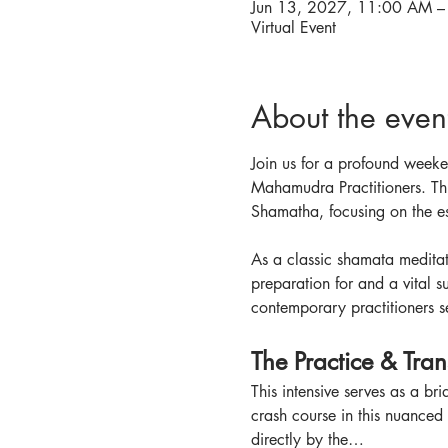
Jun 13, 2027, 11:00 AM –
Virtual Event
About the even
Join us for a profound weeken
Mahamudra Practitioners. Thi
Shamatha, focusing on the es
As a classic shamata meditat
preparation for and a vital s
contemporary practitioners se
The Practice & Tra
This intensive serves as a br
crash course in this nuanced p
directly by the…