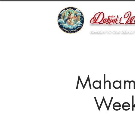
Dakini's Wh
AWAKEN TO OUR DEEPEST
Mahamu
Week