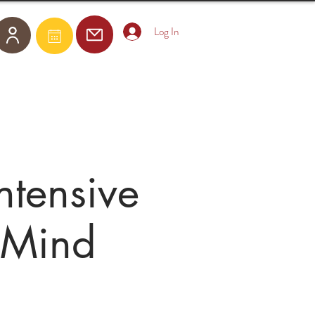
Log In
Become a Member
E-Courses
tensive
 Mind