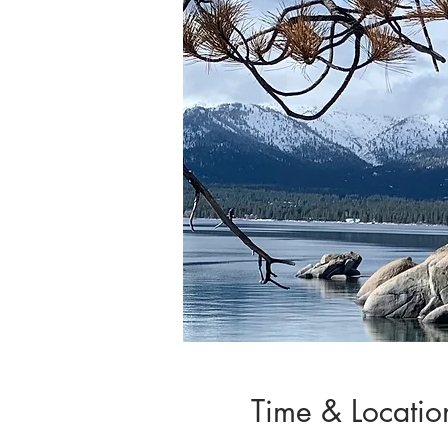
Time & Locatio