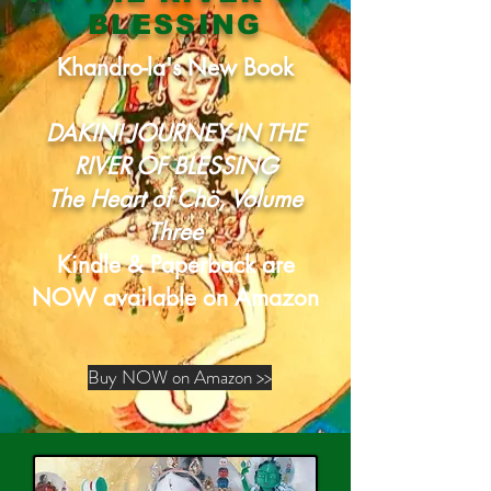
BLESSING
Khandro-la's New Book
DAKINI JOURNEY IN THE
RIVER OF BLESSING
The Heart of
Chö, Volume
Three
Kindle & Paperback are
NOW available on Amazon
Buy NOW on Amazon >>