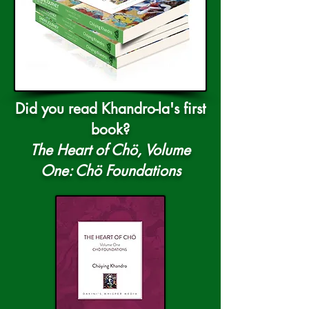
Did you read Khandro-la's first
book?
The Heart of Chö, Volume
One: Chö Foundations