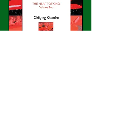
Buy on Amazon >>
“What would it be like to
journey with Dakini,
this being
whose body is completely
grounded,
whose mind is
crystal clear with wise
knowing,