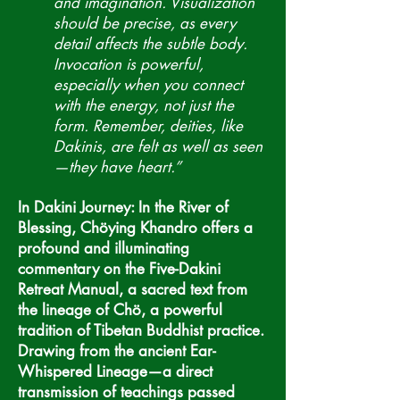
and imagination. Visualization
should be precise, as every
detail affects the subtle body.
Invocation is powerful,
especially when you connect
with the energy, not just the
form. Remember, deities, like
Dakinis, are felt as well as seen
—they have heart.”
In Dakini Journey: In the River of
Blessing, Chöying Khandro offers a
profound and illuminating
commentary on the Five-Dakini
Retreat Manual, a sacred text from
the lineage of Chö, a powerful
tradition of Tibetan Buddhist practice.
Drawing from the ancient Ear-
Whispered Lineage—a direct
transmission of teachings passed