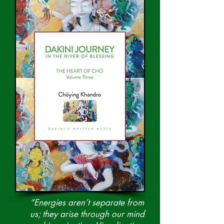
“Energies aren’t separate from
us; they arise through our mind