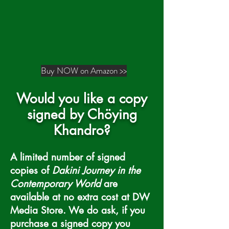
Buy NOW on Amazon >>
Would you like a copy
signed by Ch
ö
ying
Khandro?
A limited number of signed
copies of
Dakini Journey in the
Contemporary World
are
available at no extra cost at DW
Media Store. We do ask, if you
purchase a signed copy you