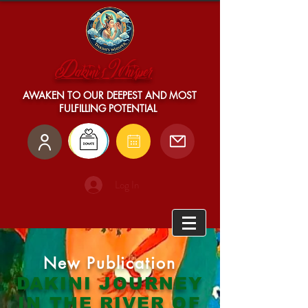
Dakini's Whisper
AWAKEN TO OUR DEEPEST AND MOST
FULFILLING POTENTIAL
Log In
New
Publication
DAKINI JOURNEY
IN THE RIVER OF