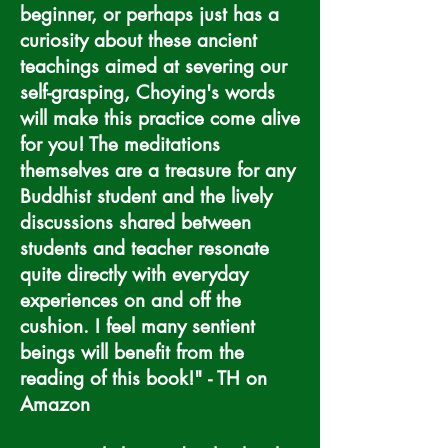
beginner, or perhaps just has a
curiosity about these ancient
teachings aimed at severing our
self-grasping, Choying's words
will make this practice come alive
for you! The meditations
themselves are a treasure for any
Buddhist student and the lively
discussions shared between
students and teacher resonate
quite directly with everyday
experiences on and off the
cushion. I feel many sentient
beings will benefit from the
reading of this book!" - TH on
Amazon