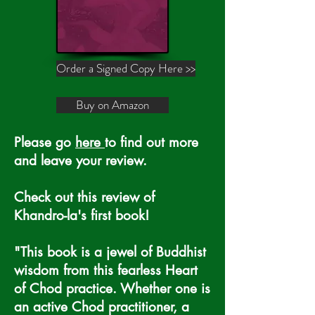
Order a Signed Copy Here >>
Buy on Amazon
Please go
here
to find out more
and leave your review.
Check out this review of
Khandro-la's first book!
"This book is a jewel of Buddhist
wisdom from this fearless Heart
of Chod practice. Whether one is
an active Chod practitioner, a