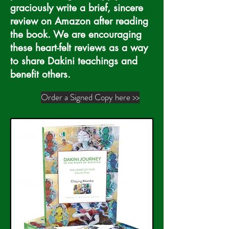
graciously write a brief, sincere
review on Amazon after reading
the book. We are encouraging
these heart-felt reviews as a way
to share Dakini teachings and
benefit others.
Order a Signed Copy here >>