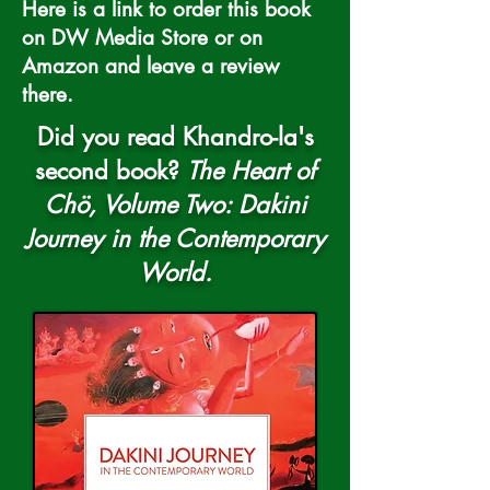
Here is a link to order this book
on DW Media Store or on
Amazon and leave a review
there.
Did you read Khandro-la's
second book?
The Heart of
Chö, Volume Two:
Dakini
Journey in the Contemporary
World
.