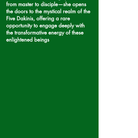
from master to disciple—she opens
the doors to the mystical realm of the
Five Dakinis, offering a rare
opportunity to engage deeply with
the transformative energy of these
enlightened beings