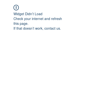
Widget Didn’t Load
Check your internet and refresh
this page.
If that doesn’t work, contact us.