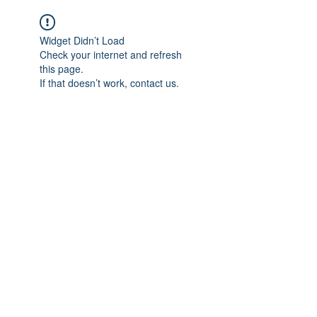
Widget Didn’t Load
Check your internet and refresh
this page.
If that doesn’t work, contact us.