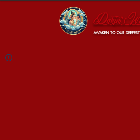
Dakini's Wh
AWAKEN TO OUR DEEPEST