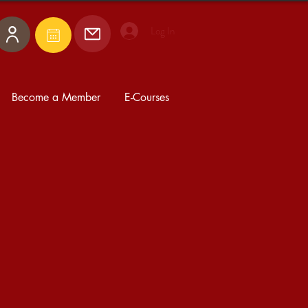
Log In
Become a Member
E-Courses