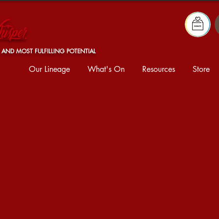
isper
 AND MOST FULFILLING POTENTIAL
Our Lineage
What's On
Resources
Store