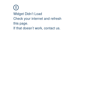
Widget Didn’t Load
Check your internet and refresh
this page.
If that doesn’t work, contact us.