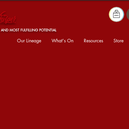
isper
 AND MOST FULFILLING POTENTIAL
Our Lineage
What's On
Resources
Store