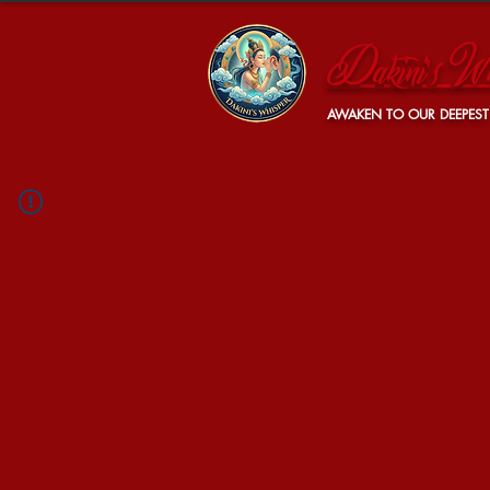
Dakini's Wh
AWAKEN TO OUR DEEPEST