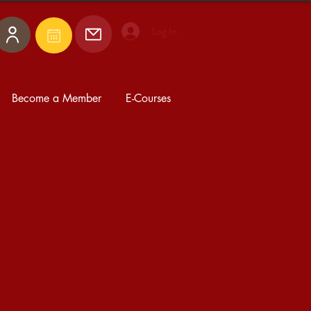
Log In
Become a Member
E-Courses