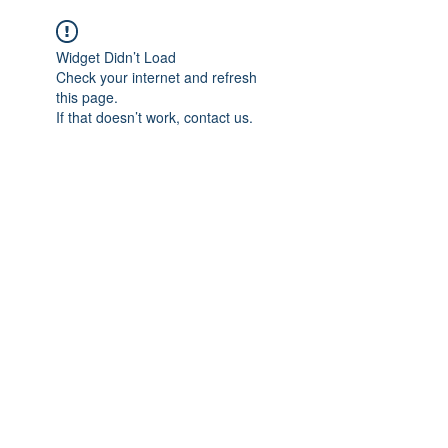
Widget Didn’t Load
Check your internet and refresh
this page.
If that doesn’t work, contact us.