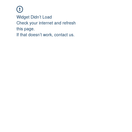
Widget Didn’t Load
Check your internet and refresh
this page.
If that doesn’t work, contact us.