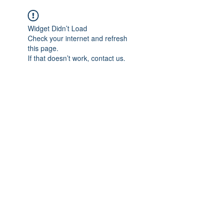
Widget Didn’t Load
Check your internet and refresh
this page.
If that doesn’t work, contact us.