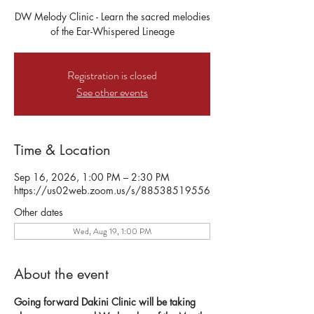
DW Melody Clinic - Learn the sacred melodies
of the Ear-Whispered Lineage
Registration is closed
See other events
Time & Location
Sep 16, 2026, 1:00 PM – 2:30 PM
https://us02web.zoom.us/s/88538519556
Other dates
Wed, Aug 19, 1:00 PM
About the event
Going forward Dakini Clinic will be taking 