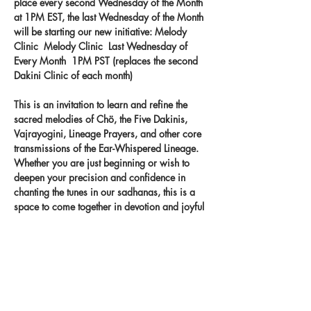
place every second Wednesday of the Month 
at 1PM EST, the last Wednesday of the Month 
will be starting our new initiative: Melody 
Clinic  Melody Clinic  Last Wednesday of 
Every Month  1PM PST (replaces the second 
Dakini Clinic of each month) 
This is an invitation to learn and refine the 
sacred melodies of Chö, the Five Dakinis, 
Vajrayogini, Lineage Prayers, and other core 
transmissions of the Ear-Whispered Lineage. 
Whether you are just beginning or wish to 
deepen your precision and confidence in 
chanting the tunes in our sadhanas, this is a 
space to come together in devotion and joyful 
practice. Let the melodies take root in your 
heart and carry the blessings of the lineage 
through your voice.
Record your singing on our new app 
- 
melody.clinic.
 You
 will get feedback from 
Khandro-la!