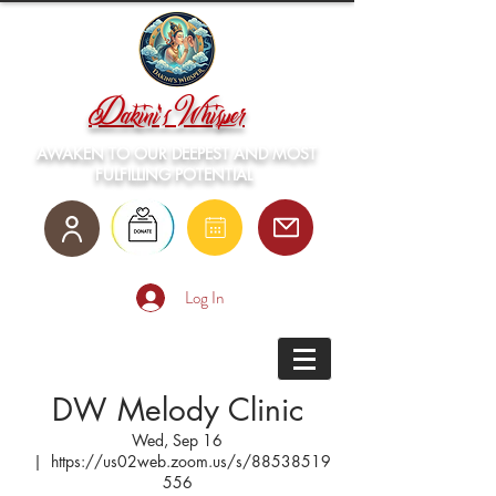
Dakini's Whisper
AWAKEN TO OUR DEEPEST AND MOST
FULFILLING POTENTIAL
Log In
DW Melody Clinic
Wed, Sep 16
  |  
https://us02web.zoom.us/s/88538519
556