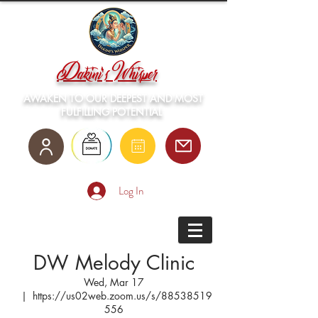
Dakini's Whisper
AWAKEN TO OUR DEEPEST AND MOST
FULFILLING POTENTIAL
Log In
DW Melody Clinic
Wed, Mar 17
  |  
https://us02web.zoom.us/s/88538519
556