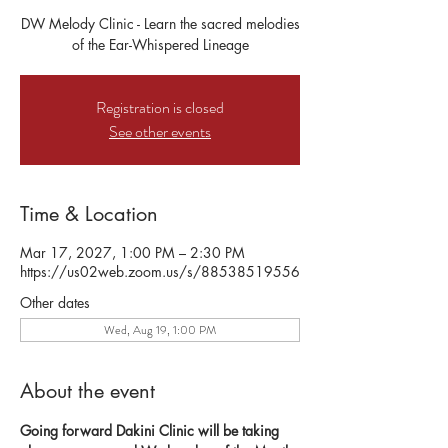
DW Melody Clinic - Learn the sacred melodies
of the Ear-Whispered Lineage
Registration is closed
See other events
Time & Location
Mar 17, 2027, 1:00 PM – 2:30 PM
https://us02web.zoom.us/s/88538519556
Other dates
Wed, Aug 19, 1:00 PM
About the event
Going forward Dakini Clinic will be taking 