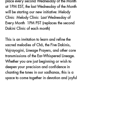
place every second Wednesday of the Month 
at 1PM EST, the last Wednesday of the Month 
will be starting our new initiative: Melody 
Clinic  Melody Clinic  Last Wednesday of 
Every Month  1PM PST (replaces the second 
Dakini Clinic of each month) 
This is an invitation to learn and refine the 
sacred melodies of Chö, the Five Dakinis, 
Vajrayogini, Lineage Prayers, and other core 
transmissions of the Ear-Whispered Lineage. 
Whether you are just beginning or wish to 
deepen your precision and confidence in 
chanting the tunes in our sadhanas, this is a 
space to come together in devotion and joyful 
practice. Let the melodies take root in your 
heart and carry the blessings of the lineage 
through your voice.
Record your singing on our new app 
- 
melody.clinic.
 You
 will get feedback from 
Khandro-la!