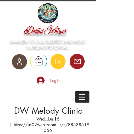
Dakini's Whisper
AWAKEN TO OUR DEEPEST AND MOST
FULFILLING POTENTIAL
Log In
DW Melody Clinic
Wed, Jun 16
  |  
https://us02web.zoom.us/s/88538519
556