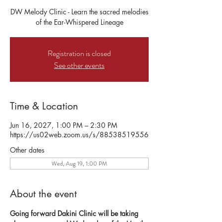
DW Melody Clinic - Learn the sacred melodies
of the Ear-Whispered Lineage
Registration is closed
See other events
Time & Location
Jun 16, 2027, 1:00 PM – 2:30 PM
https://us02web.zoom.us/s/88538519556
Other dates
Wed, Aug 19, 1:00 PM
About the event
Going forward Dakini Clinic will be taking 