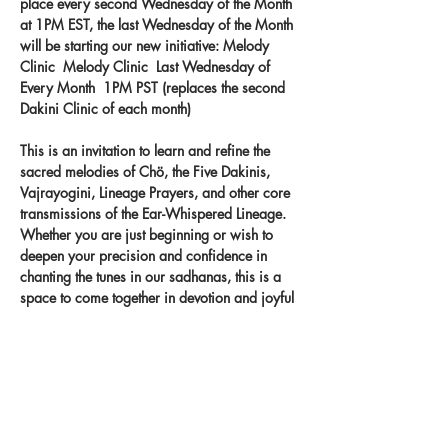
place every second Wednesday of the Month 
at 1PM EST, the last Wednesday of the Month 
will be starting our new initiative: Melody 
Clinic  Melody Clinic  Last Wednesday of 
Every Month  1PM PST (replaces the second 
Dakini Clinic of each month) 
This is an invitation to learn and refine the 
sacred melodies of Chö, the Five Dakinis, 
Vajrayogini, Lineage Prayers, and other core 
transmissions of the Ear-Whispered Lineage. 
Whether you are just beginning or wish to 
deepen your precision and confidence in 
chanting the tunes in our sadhanas, this is a 
space to come together in devotion and joyful 
practice. Let the melodies take root in your 
heart and carry the blessings of the lineage 
through your voice.
Record your singing on our new app 
- 
melody.clinic.
 You
 will get feedback from 
Khandro-la!