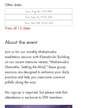
Other dates
Sun, Aug 16, 1:00 PM
Sun, Sep 13, 11:00 AM
Sun, Nov 08, 11:00 AM
View all 12 dates
About the event
Join us for our monthly Mahamudra 
meditation session with Khandro-la! Building 
on our recent intensive retreat, "Mahamudra 
Shamatha: Settling the Mind," these group 
sessions are designed to enhance your daily 
practice and help you overcome common 
pitfalls along the way. 
No sign-up is required, but please note that 
attendance is exclusive to DW members.