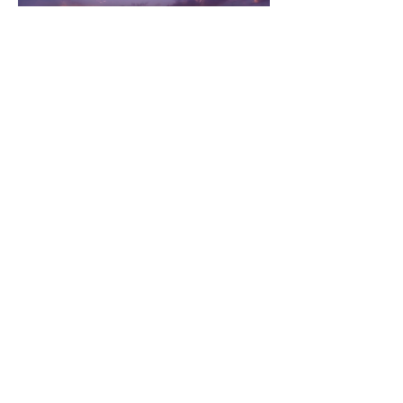
RSVP
Share this event
©
2020 - 2026
by Dakini's Whisper,
Ch
ö
ying Khandro, USA
Artwork © Soyolmaa Davaakhuu