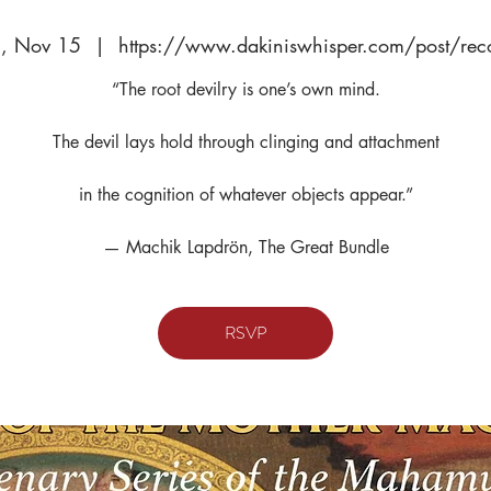
, Nov 15
  |  
https://www.dakiniswhisper.com/post/rec
“The root devilry is one’s own mind.
The devil lays hold through clinging and attachment
in the cognition of whatever objects appear.”
— Machik Lapdrön, The Great Bundle
RSVP