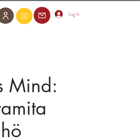
Log In
Become a Member
E-Courses
s Mind:
ramita
Chö