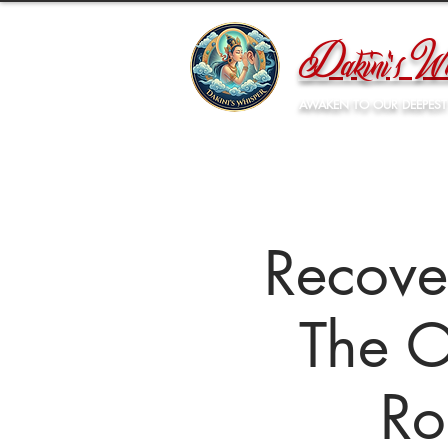
Dakini's Wh
AWAKEN TO OUR DEEPEST
Recove
The O
Ro