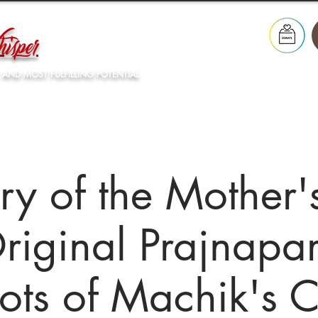
isper
 AND MOST FULFILLING POTENTIAL
Our Lineage
What's On
Resources
Store
ry of the Mother'
riginal Prajnapa
ots of Machik's 