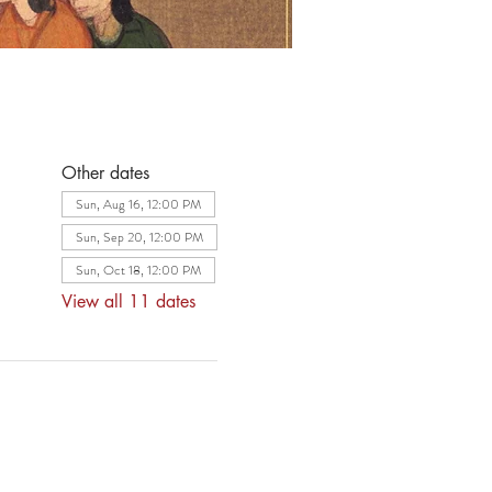
Other dates
Sun, Aug 16, 12:00 PM
Sun, Sep 20, 12:00 PM
Sun, Oct 18, 12:00 PM
View all 11 dates