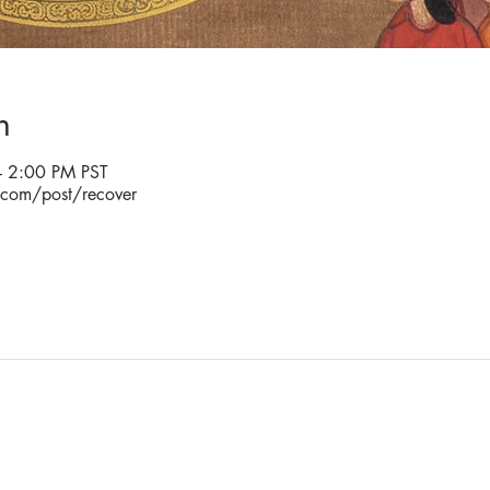
n
 2:00 PM PST
.com/post/recover