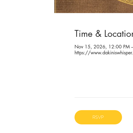
Time & Locatio
Nov 15, 2026, 12:00 PM –
https://www.dakiniswhisper
RSVP