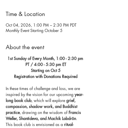
Time & Location
Oct 04, 2026, 1:00 PM – 2:30 PM PDT
Monthly Event Starting October 5
About the event
1st Sunday of Every Month, 1:00 - 2:30 pm 
PT / 4:00 - 5:30 pm ET
Starting on Oct 5
Registration with Donations Required
In these times of challenge and loss, we are 
inspired by the vision for our upcoming 
year-
long book club
, which will explore 
grief, 
compassion, shadow work, and Buddhist 
practice
, drawing on the wisdom of 
Francis 
Weller, Shantideva, and Machik Labdrön
. 
This book club is envisioned as a 
ritual-