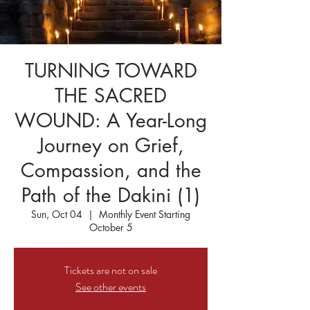
TURNING TOWARD
THE SACRED
WOUND: A Year-Long
Journey on Grief,
Compassion, and the
Path of the Dakini (1)
Sun, Oct 04
  |  
Monthly Event Starting
October 5
Tickets are not on sale
See other events