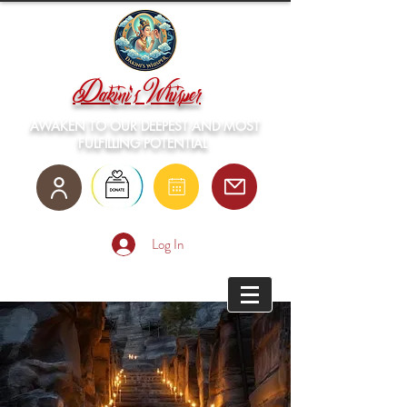
Dakini's Whisper
AWAKEN TO OUR DEEPEST AND MOST
FULFILLING POTENTIAL
Log In