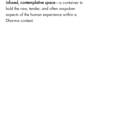
infused, contemplative space
—a container to 
hold the raw, tender, and often unspoken 
aspects of the human experience within a 
Dharma context.
In our modern world, communal spaces for 
grieving and deep reflection are often missing
—and even within Dharma communities, such 
themes are sometimes overlooked. We 
believe this will be a precious opportunity to 
explore these essential human experiences 
together, rooted in the view and practice of 
the Dharma.
Below is a suggested plan for the year.
Show More
Share this event