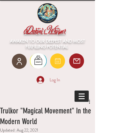
Dakini's Whisper
AWAKEN TO OUR DEEPEST AND MOST
FULFILLING POTENTIAL
Log In
Trulkor "Magical Movement" In the
Modern World
Updated:
Aug 22, 2021