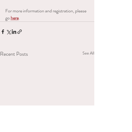
For more information and registration, please 
go 
here
.
Recent Posts
See All