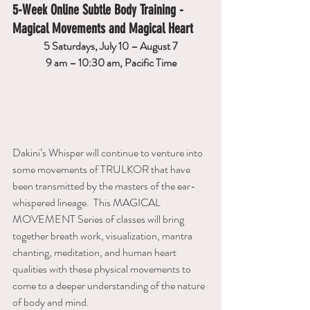
5-Week Online Subtle Body Training - 
Magical Movements and Magical Heart
5 Saturdays, July 10 – August 7
9 am – 10:30 am, Pacific Time
Dakini’s Whisper will continue to venture into 
some movements of TRULKOR that have 
been transmitted by the masters of the ear-
whispered lineage.  This MAGICAL 
MOVEMENT Series of classes will bring 
together breath work, visualization, mantra 
chanting, meditation, and human heart 
qualities with these physical movements to 
come to a deeper understanding of the nature 
of body and mind.