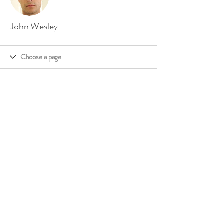
John Wesley
©
2020 - 2026
by Dakini's Whisper,