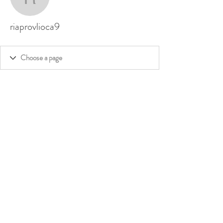
riaprovlioca9
riaprovlioca9
©
2020 - 2026
by Dakini's Whisper,