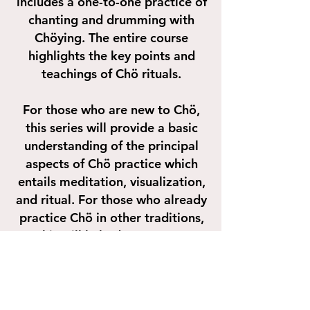
includes a one-to-one practice of
chanting and drumming with
Chöying. The entire course
highlights the key points and
teachings of Chö rituals.
For those who are new to Chö,
this series will provide a basic
understanding of the principal
aspects of Chö practice which
entails meditation, visualization,
and ritual. For those who already
practice Chö in other traditions,
this will help deepen your
understanding of Chö and
enhance your Chö practice and
spiritual practice in general.