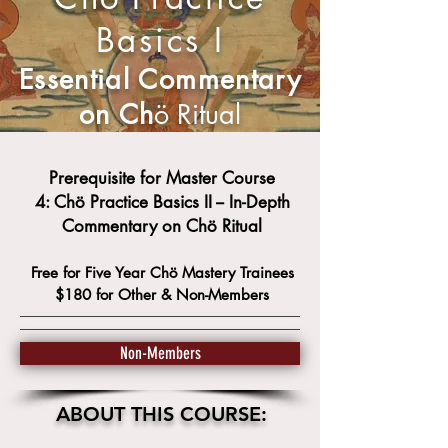
Basics I
Essential Commentary
on Ch
ö Ritual
Prerequisite for Master Course
4: Chö
Practice Basics II -- In-Depth
Commentary on
Chö Ritual
Free for Five Year Ch
ö
Mastery Trainees
$180 for Other &
Non-Members
Non-Members
ABOUT THIS COURSE: