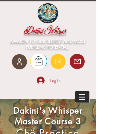
Dakini's Whisper
AWAKEN TO OUR DEEPEST AND MOST
FULFILLING POTENTIAL
Log In
Dakini's Whisper
Master Course 3
Ch
ö
Practice