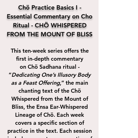
Ch
ö
Practice Basics I -
Essential Commentary on Cho
Ritual -
CHÖ WHISPERED
FROM THE MOUNT OF BLISS
This ten-week series offers the
first in-depth commentary
on Chö Sadhana ritual -
“
Dedicating One’s Illusory Body
as a Feast Offering
,” the main
chanting text of the Chö
Whispered from the Mount of
Bliss, the Ensa Ear-Whispered
Lineage of Chö. Each week
covers a specific section of
practice in the text. Each session