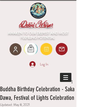
Dakini's Whisper
AWAKEN TO OUR DEEPEST AND MOST
FULFILLING POTENTIAL
Log In
Buddha Birthday Celebration - Saka
Dawa, Festival of Lights Celebration
Updated:
May 8, 2021