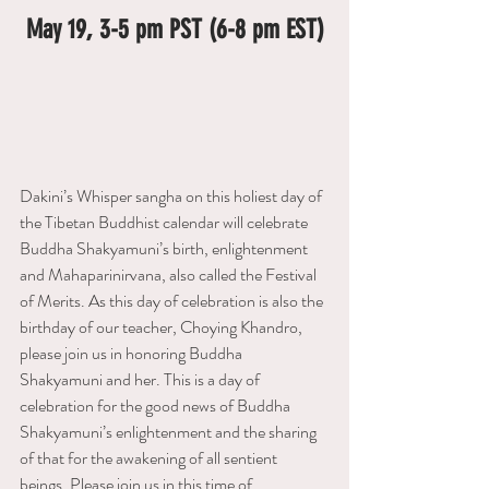
May 19, 3-5 pm PST (6-8 pm EST)
Dakini’s Whisper sangha on this holiest day of 
the Tibetan Buddhist calendar will celebrate 
Buddha Shakyamuni’s birth, enlightenment 
and Mahaparinirvana, also called the Festival 
of Merits. As this day of celebration is also the 
birthday of our teacher, Choying Khandro, 
please join us in honoring Buddha 
Shakyamuni and her. This is a day of 
celebration for the good news of Buddha 
Shakyamuni’s enlightenment and the sharing 
of that for the awakening of all sentient 
beings. Please join us in this time of 