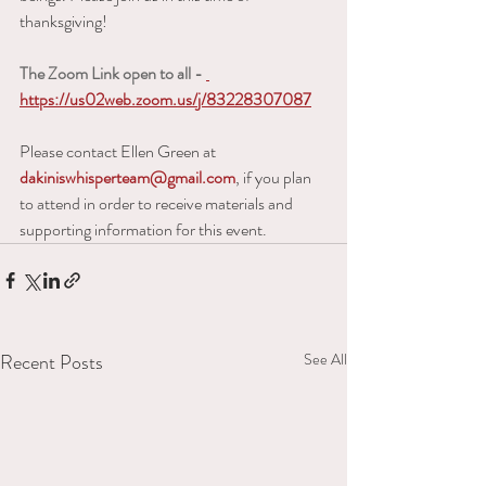
thanksgiving!   
The Zoom Link open to all - 
https://us02web.zoom.us/j/83228307087
Please contact Ellen Green at 
dakiniswhisperteam@gmail.com
, if you plan 
to attend in order to receive materials and 
supporting information for this event.
Recent Posts
See All