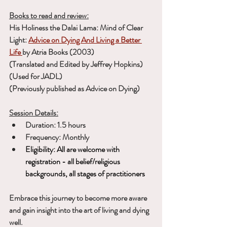
Books to read and review:
His Holiness the Dalai Lama: Mind of Clear 
Light:
Advice on Dying And Living a Better 
Life
by Atria Books (2003) 
(Translated and Edited by Jeffrey Hopkins) 
(Used for JADL)
(Previously published as Advice on Dying)
Session Details:
Duration: 1.5 hours
Frequency: Monthly
Eligibility: All are welcome with 
registration - all belief/religious 
backgrounds, all stages of practitioners
Embrace this journey to become more aware 
and gain insight into the art of living and dying 
well.