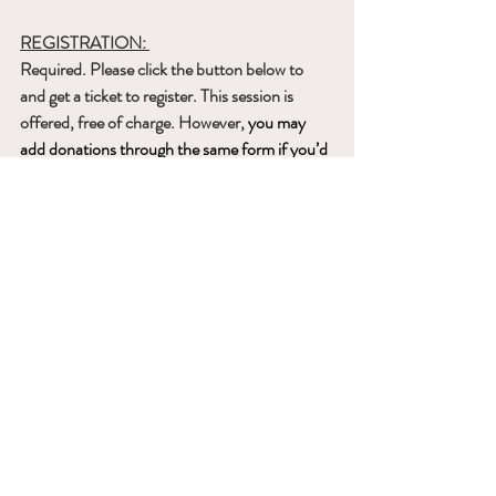
REGISTRATION: 
Required. Please click the button below to 
and get a ticket to register. This session is 
offered, free of charge. However, 
you may 
add donations through the same form if you’d 
like. For further questions, please contact 
dakiniswhisperteam@gmail.com
.
Get A Ticket
Recent Posts
See All