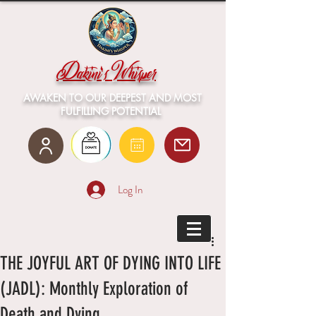
Dakini's Whisper
AWAKEN TO OUR DEEPEST AND MOST
FULFILLING POTENTIAL
Log In
THE JOYFUL ART OF DYING INTO LIFE
(JADL): Monthly Exploration of
Death and Dying