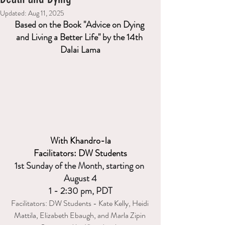
Updated:
Aug 11, 2025
Based on the Book "Advice on Dying 
and Living a Better Life" by the 14th 
Dalai Lama
With Khandro-la
Facilitators: DW Students
1st Sunday of the Month, starting on 
August 4
1 - 2:30 pm, PDT
Facilitators: DW Students - Kate Kelly, Heidi 
Mattila,
 Elizabeth Ebaugh, and Marla Zipin