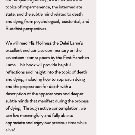
topics of impermanence, the intermediate 
state, and the subtle mind related to death 
and dying from psychological,  existential, and 
Buddhist perspectives.
We will read His Holiness the Dalai Lama’s 
excellent and concise commentary on the 
seventeen-stanza poem by the First Panchen 
Lama. This book will provide helpful 
reflections and insight into the topic of death 
and dying, including how to approach dying 
and the preparation for death with a 
description of the appearances and deeper 
subtle minds that manifest during the process 
of dying.  Through active contemplation, we 
can live meaningfully and fully able to 
appreciate and enjoy our 
precious time while 
alive! 