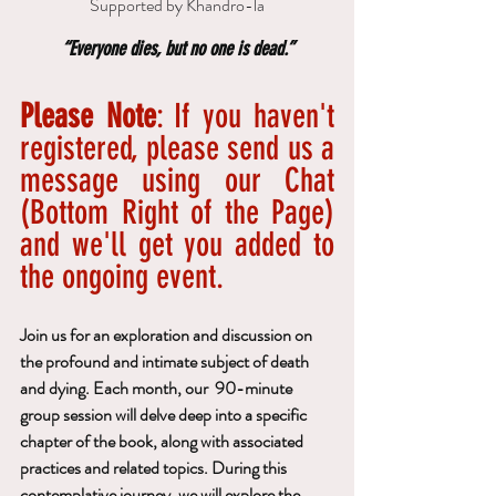
Supported by Khandro-la
“Everyone dies, but no one is dead.”
Please Note
: If you haven't 
registered, please send us a 
message using our Chat 
(Bottom Right of the Page) 
and we'll get you added to 
the ongoing event.
Join us for an exploration and discussion on 
the profound and intimate subject of death 
and dying. Each month, our  90-minute 
group session will delve deep into a specific 
chapter of the book, along with associated 
practices and related topics. During this 
contemplative journey, we will explore the 