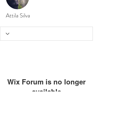
Attila Silva
Wix Forum is no longer
available
This application has been
discontinued. If you need community
app use Wix Groups.