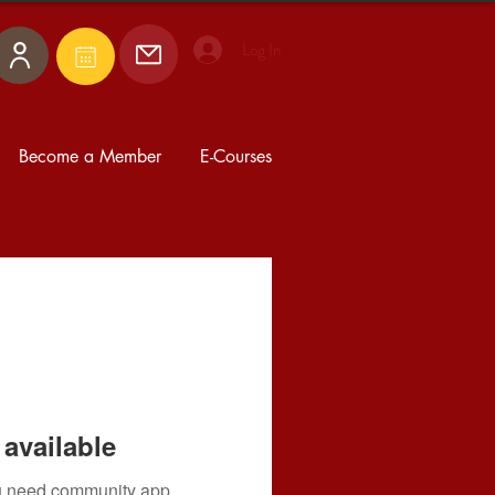
Log In
Become a Member
E-Courses
available
you need community app