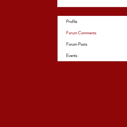
Profile
Forum Comments
Forum Posts
Events