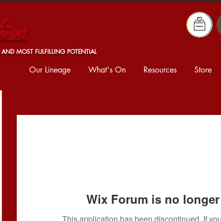
isper
 AND MOST FULFILLING POTENTIAL
Our Lineage
What's On
Resources
Store
Wix Forum is no longer 
This application has been discontinued. If 