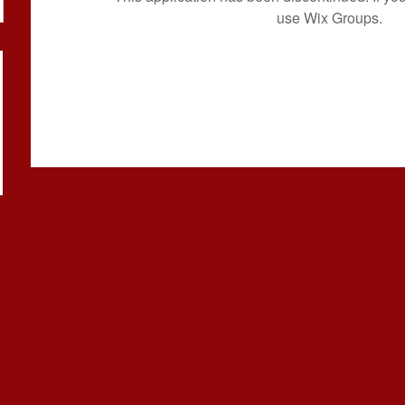
use Wix Groups.