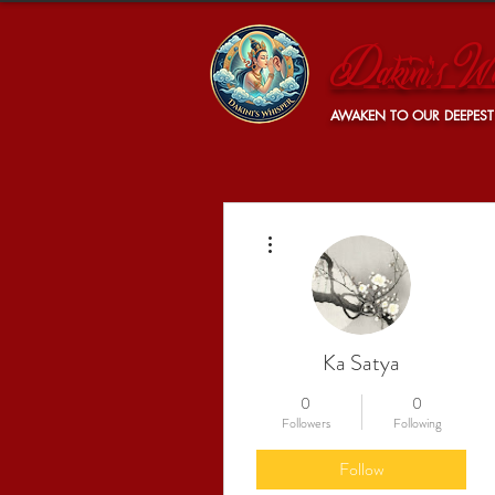
Dakini's Wh
AWAKEN TO OUR DEEPEST
More actions
Ka Satya
0
0
Followers
Following
Follow