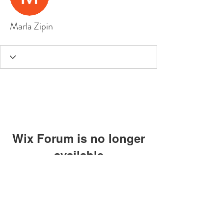
Marla Zipin
Wix Forum is no longer
available
This application has been
discontinued. If you need community
app use Wix Groups.