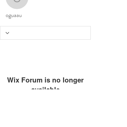
oguaau
oguaau
Wix Forum is no longer
available
This application has been
discontinued. If you need community
app use Wix Groups.