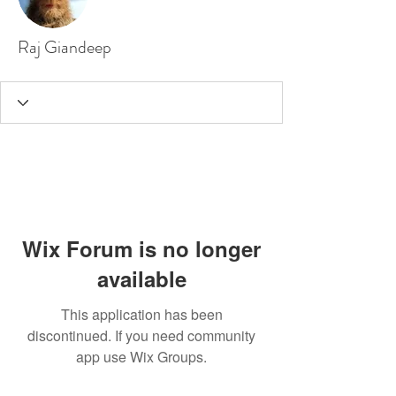
Raj Giandeep
Wix Forum is no longer
available
This application has been
discontinued. If you need community
app use Wix Groups.