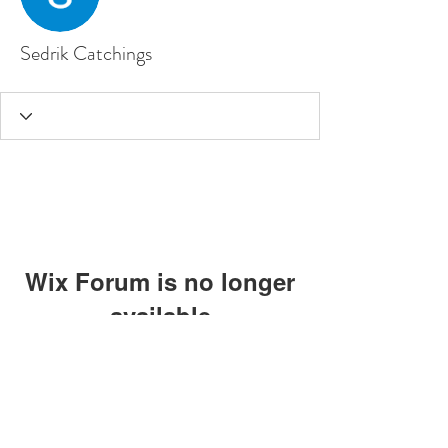
Sedrik Catchings
Wix Forum is no longer
available
This application has been
discontinued. If you need community
app use Wix Groups.