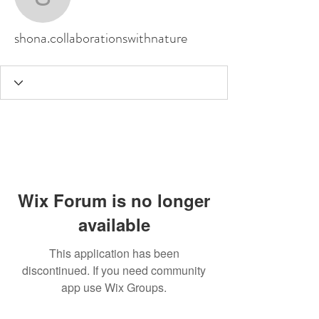
shona.collaborationswit
shona.collaborationswithnature
Wix Forum is no longer
available
This application has been
discontinued. If you need community
app use Wix Groups.