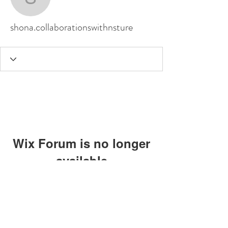
shona.collaborationswit
shona.collaborationswithnsture
Wix Forum is no longer
available
This application has been
discontinued. If you need community
app use Wix Groups.