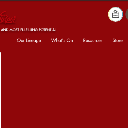
isper
 AND MOST FULFILLING POTENTIAL
Our Lineage
What's On
Resources
Store