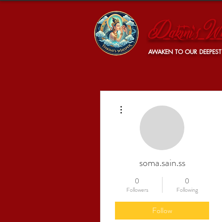
Dakini's Wh
AWAKEN TO OUR DEEPEST
More actions
soma.sain.ss
0
0
Followers
Following
Follow