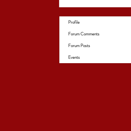
Profile
Forum Comments
Forum Posts
Events