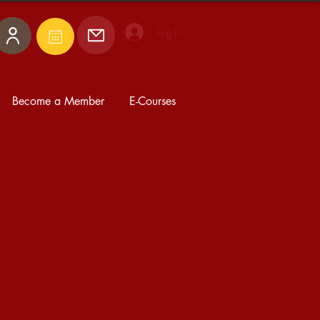
Log In
Become a Member
E-Courses