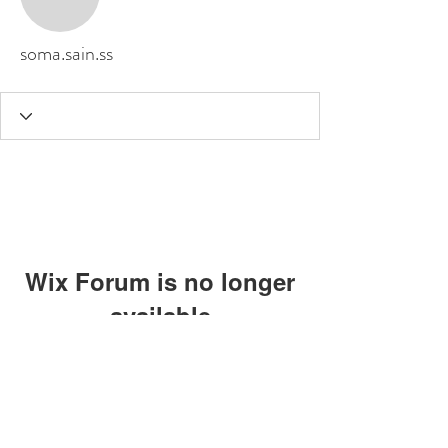
soma.sain.ss
Wix Forum is no longer
available
This application has been
discontinued. If you need community
app use Wix Groups.