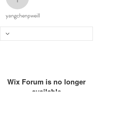
yangchenpweill
yangchenpweill
Wix Forum is no longer
available
This application has been
discontinued. If you need community
app use Wix Groups.