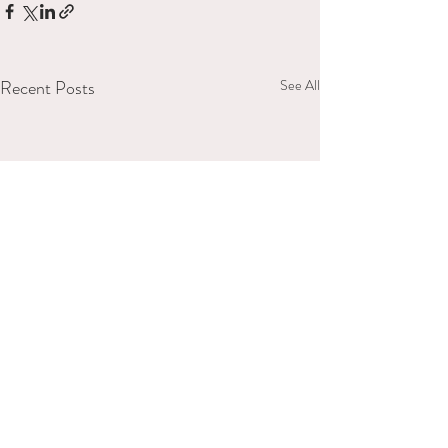
Recent Posts
See All