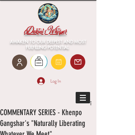
Dakini's Whisper
AWAKEN TO OUR DEEPEST AND MOST
FULFILLING POTENTIAL
Log In
COMMENTARY SERIES - Khenpo
Gangshar's "Naturally Liberating
Whatever We Meet"