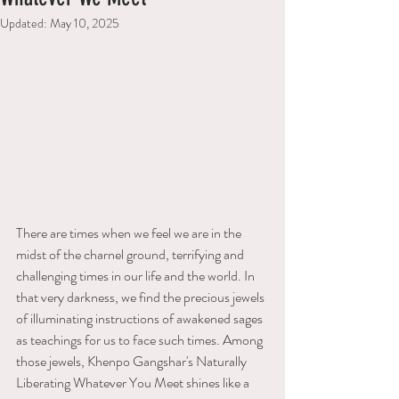
Updated:
May 10, 2025
There are times when we feel we are in the 
midst of the charnel ground, terrifying and 
challenging times in our life and the world. In 
that very darkness, we find the precious jewels 
of illuminating instructions of awakened sages 
as teachings for us to face such times. Among 
those jewels, Khenpo Gangshar's Naturally 
Liberating Whatever You Meet shines like a 