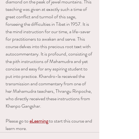
diamond on the peak of jewel mountains. This 
teaching was given at exactly such a time of 
great conflict and turmoil of this sage, 
forseeing the difficulties in Tibet in 1957. It is 
the mind instruction for our time, a life-saver 
for practitioners to awaken and serve. This 
course delves into this precious root text with 
autocommentary. It is profound, consisting of 
the pith instructions of Mahamudra and yet 
concise and easy for any aspiring student to 
put into practice. Khandro-la received the 
transmission and commentary from one of 
her Mahamudra teachers, Thrangu Rinpoche, 
who directly received these instructions from 
Khenpo Gangshar.
Please go to 
eLearning
 to start this course and 
learn more.