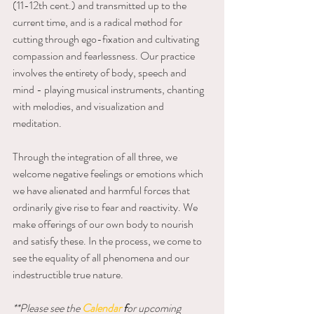
(11-12th cent.) and transmitted up to the 
current time, and is a radical method for 
cutting through ego-fixation and cultivating 
compassion and fearlessness. Our practice 
involves the entirety of body, speech and 
mind - playing musical instruments, chanting 
with melodies, and visualization and 
meditation.
Through the integration of all three, we 
welcome negative feelings or emotions which 
we have alienated and harmful forces that 
ordinarily give rise to fear and reactivity. We 
make offerings of our own body to nourish 
and satisfy these. In the process, we come to 
see the equality of all phenomena and our 
indestructible true nature.
**Please see the 
Calendar
f
or upcoming 