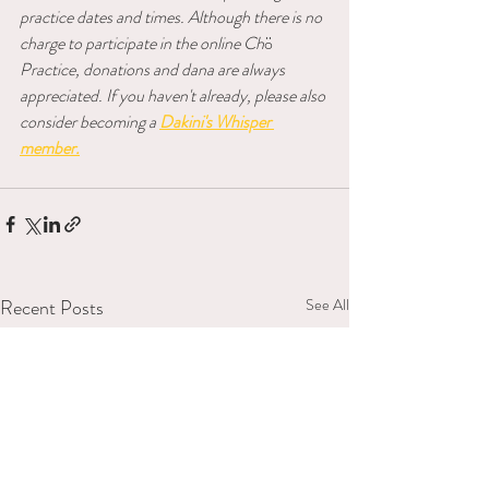
practice dates and times. Although there is no 
charge to participate in the online Ch
ö 
Practice, donations and dana are always 
appreciated. If you haven't already, please also 
consider becoming a
Dakini's Whisper 
member.
Recent Posts
See All