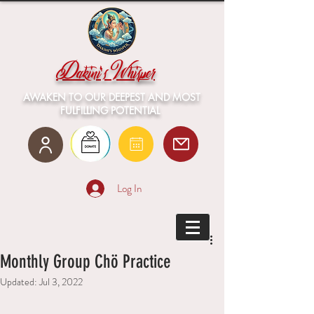
Dakini's Whisper
AWAKEN TO OUR DEEPEST AND MOST
FULFILLING POTENTIAL
Log In
Monthly Group Chö Practice
Updated:
Jul 3, 2022