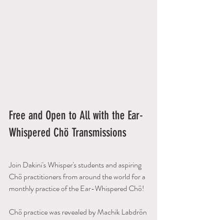
Free and Open to All with the Ear-
Whispered Chö Transmissions
Join Dakini's Whisper's students and aspiring 
Chö practitioners from around the world for a 
monthly practice of the Ear-Whispered Chö! 
Chö practice was revealed by Machik Labdrön 