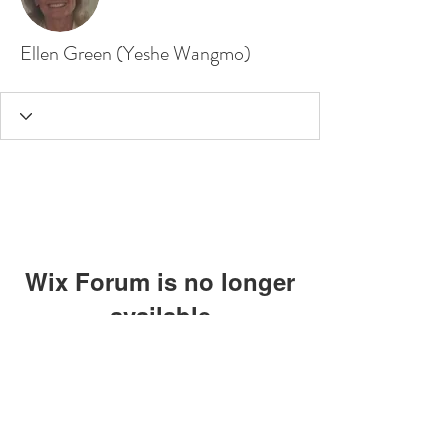
Ellen Green (Yeshe Wangmo)
Wix Forum is no longer
available
This application has been
discontinued. If you need community
app use Wix Groups.