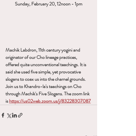
Sunday, February 20, 12noon - 1pm
Machik Labdron, 11th century yogini and 
originator of our Cho lineage practices, 
offered quite unconventional teachings. It is 
said she used five simple, yet provocative 
slogans to coax us into the charnel grounds. 
Join us to Khandro-la's teachings on Cho 
through Machik's Five Slogans. The zoom link 
is 
https://us02web.zoom.us/j/83228307087