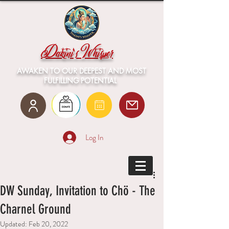
Dakini's Whisper
AWAKEN TO OUR DEEPEST AND MOST
FULFILLING POTENTIAL
Log In
DW Sunday, Invitation to Chö - The
Charnel Ground
Updated:
Feb 20, 2022