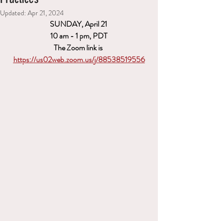
Updated:
Apr 21, 2024
SUNDAY, April 21 
10 am - 1 pm, PDT
The Zoom link is 
https://us02web.zoom.us/j/88538519556