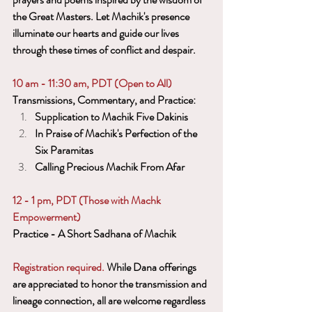
the Great Masters. Let Machik's presence 
illuminate our hearts and guide our lives 
through these times of conflict and despair.
10 am - 11:30 am, PDT (Open to All)
Transmissions, Commentary, and Practice:
Supplication to Machik Five Dakinis
In Praise of Machik's Perfection of the 
Six Paramitas
Calling Precious Machik From Afar
12 - 1 pm, PDT (Those with Machk 
Empowerment)
Practice - A Short Sadhana of Machik
Registration required. 
While Dana offerings 
are appreciated to honor the transmission and 
lineage connection, all are welcome regardless 