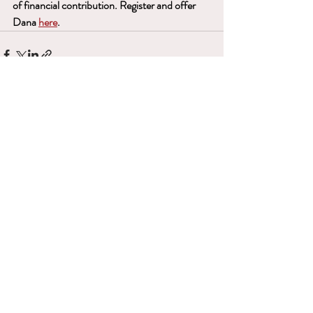
of financial contribution. Register and offer 
Dana 
here
.
Recent Posts
See All