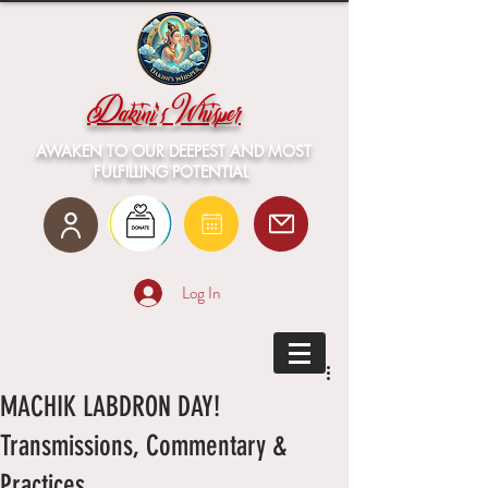
Dakini's Whisper
AWAKEN TO OUR DEEPEST AND MOST
FULFILLING POTENTIAL
Log In
MACHIK LABDRON DAY!
Transmissions, Commentary &
Practices