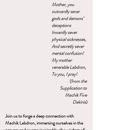
Mother
, you 
outwardly sever 
gods and demons’ 
deceptions
Inwardly sever 
physical sicknesses, 
And secretly sever 
mental confusion!
My mother 
venerable Labdron,
To you, I pray!
(from 
the 
Supplication to 
Machik Five 
Dakinis
)
Join us to forge a deep connection with 
Machik Labdron, immersing ourselves in the 
prayers and poems inspired by the wisdom of 