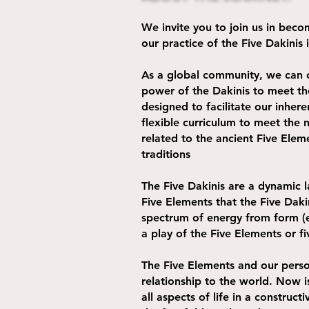
We invite you to join us in be
our practice of the Five Dakinis
As a global community, we can 
power of the Dakinis to meet the
designed to facilitate our inhe
flexible curriculum to meet the 
related to the ancient Five Elem
traditions
The Five Dakinis are a dynamic 
Five Elements that the Five Daki
spectrum of energy from form (ea
a play of the Five Elements or fi
The Five Elements and our perso
relationship to the world. Now i
all aspects of life in a constru