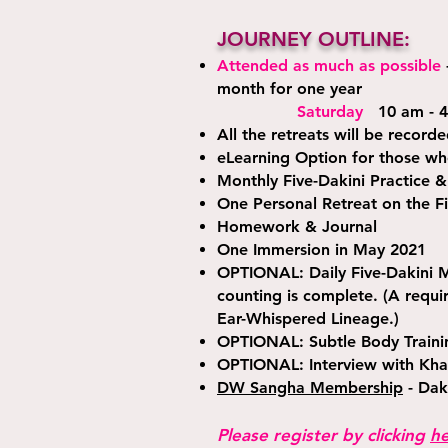
JOURNEY OUTLINE:
Attended as much as possible
month for one year
Saturday
10 am - 4
All the retreats will be record
eLearning Option for those wh
Monthly Five-Dakini Practice &
One Personal Retreat on the Fi
Homework & Journal
One Immersion in May 2021
OPTIONAL: Daily Five-Dakini M
counting is complete. (A requ
Ear-Whispered Lineage.)
OPTIONAL: Subtle Body Trainin
OPTIONAL: Interview with Kha
DW Sangha Membership
- Dak
Please register by clicking
h