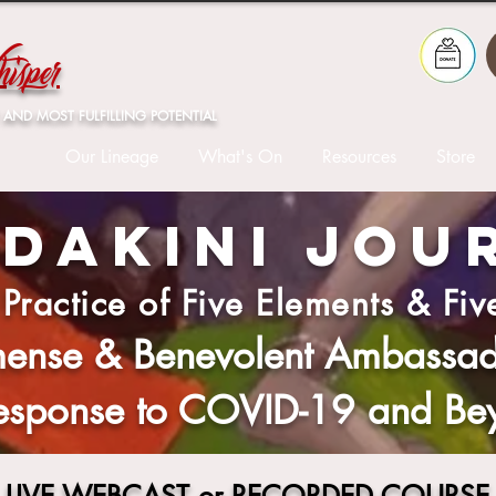
isper
 AND MOST FULFILLING POTENTIAL
Our Lineage
What's On
Resources
Store
 DAKINI JOU
 Practice of Five Elements & Fiv
ense & Benevolent Ambassado
Response to COVID-19 and Be