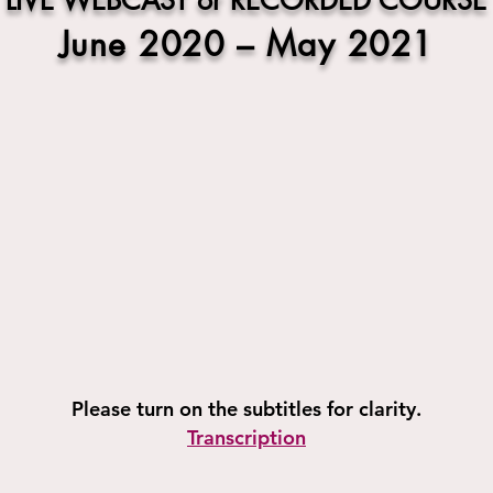
LIVE WEBCAST or RECORDED COURSE
June 2020 – May 2021
Please turn on the subtitles for clarity.
Transcription