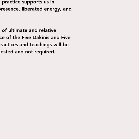
 practice supports us in
presence, liberated energy, and
of ultimate and relative
ce of the Five Dakinis and Five
ractices and teachings will be
ggested and not required.