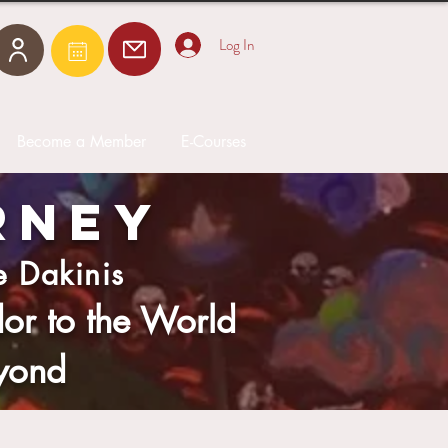
Log In
Become a Member
E-Courses
RNEY
e Dakinis
r to the World
yond