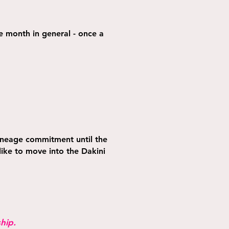
he month in general - once a
ineage commitment until the
ike to move into the Dakini
hip.