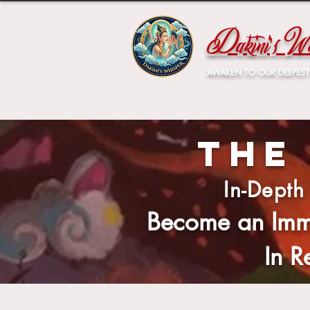
Dakini's Wh
AWAKEN TO OUR DEEPEST
The
In-Depth
Become an Imm
In 