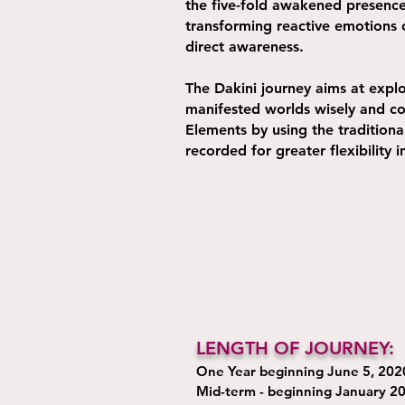
the five-fold awakened presence,
transforming reactive emotions 
direct awareness.
The Dakini journey aims at expl
manifested worlds wisely and com
Elements by using the traditiona
recorded for greater flexibility 
LENGTH OF JOURNEY:
One Year beginning June 5, 202
Mid-term - beginning January 2