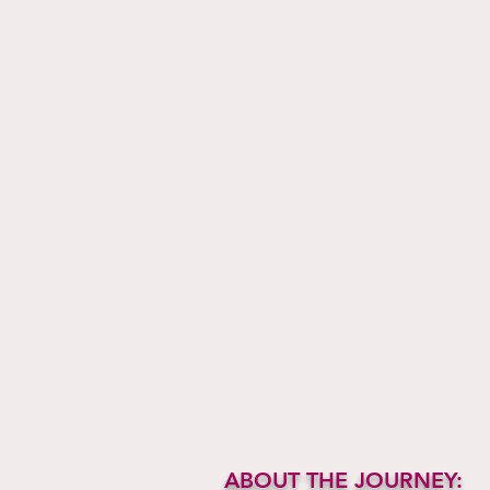
ABOUT THE JOURNEY: