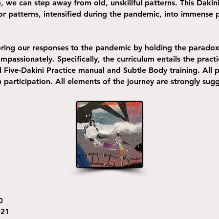
 we can step away from old, unskillful patterns. This Dakini
or patterns, intensified during the pandemic, into immense 
oring our responses to the pandemic by holding the paradox 
passionately. Specifically, the curriculum entails the practi
l Five-Dakini Practice manual and Subtle Body training. All p
in participation. All elements of the journey are strongly su
0
021