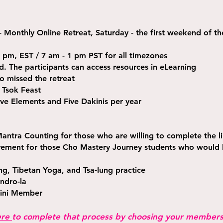
- Monthly Online Retreat, Saturday - the first weekend of t
 pm, EST / 7 am - 1 pm PST for all timezones
ed. The participants can access resources in eLearning
o missed the retreat
 Tsok Feast
ve Elements and Five Dakinis per year
antra Counting for those who are willing to complete the l
irement for those Cho Mastery Journey students who would l
g, Tibetan Yoga, and Tsa-lung practice
ndro-la
ini Member
ere
to complete that process by choosing your members