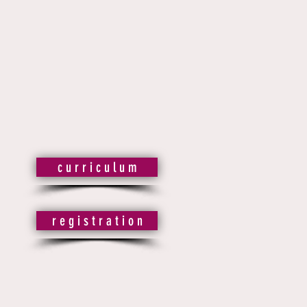
c u r r i c u l u m
r e g i s t r a t i o n