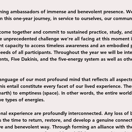
coming ambassadors of immense and benevolent presence. We
 in this one-year journey, in service to ourselves, our commu
come together and commit to sustained practice, study, an
 unprecedented challenge we’re all facing at this moment in
rent capacity to access timeless awareness and an embodied 
needs of all participants. Throughout the year we will be int
ents, Five Dakinis, and the five-energy system as well as oth
language of our most profound mind that reflects all aspec
nis entail constitute every facet of our lived experience. Th
rth) to emptiness (space). In other words, the entire world 
ve types of energies.
nal experience are profoundly interconnected. Any loss of b
s the time to return, restore, and develop a genuine connect
ctive and benevolent way. Through forming an alliance with 