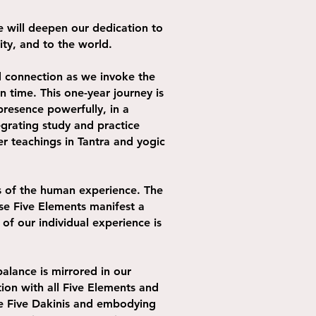
 will deepen our dedication to
nity, and to the world.
d connection as we invoke the
 time. This one-year journey is
presence powerfully, in a
egrating study and practice
er teachings in Tantra and yogic
ts of the human experience. The
ese Five Elements manifest a
of our individual experience is
alance is mirrored in our
ion with all Five Elements and
the Five Dakinis and embodying