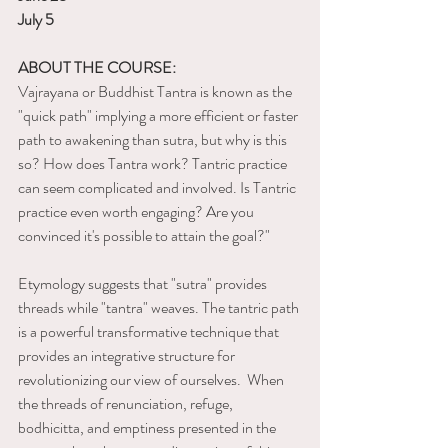
July 5
ABOUT THE COURSE:
Vajrayana or Buddhist Tantra is known as the 
"quick path" implying a more efficient or faster 
path to awakening than sutra, but why is this 
so? How does Tantra work? Tantric practice 
can seem complicated and involved. Is Tantric 
practice even worth engaging? Are you 
convinced it's possible to attain the goal?" 
Etymology suggests that "sutra" provides 
threads while "tantra" weaves. The tantric path 
is a powerful transformative technique that 
provides an integrative structure for 
revolutionizing our view of ourselves.  When 
the threads of renunciation, refuge, 
bodhicitta, and emptiness presented in the 