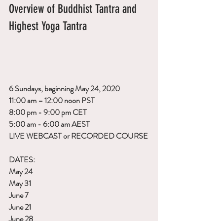
Overview of Buddhist Tantra and 
Highest Yoga Tantra
6 Sundays, beginning May 24, 2020
11:00 am – 12:00 noon PST
8:00 pm - 9:00 pm CET
5:00 am - 6:00 am AEST
LIVE WEBCAST or RECORDED COURSE
DATES:
May 24
May 31
June 7
June 21
June 28