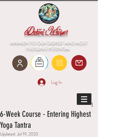
Dakini's Whisper
AWAKEN TO OUR DEEPEST AND MOST
FULFILLING POTENTIAL
Log In
6-Week Course - Entering Highest
Yoga Tantra
Updated:
Jul 19, 2020