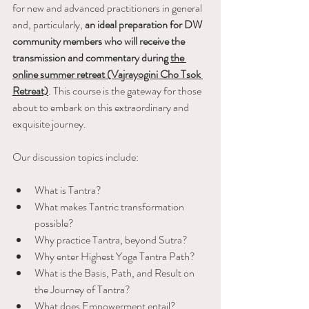
for new and advanced practitioners in general 
and, particularly, 
an ideal preparation for DW 
community members who will receive the 
transmission and commentary during 
the 
online summer retreat (Vajrayogini Cho Tsok 
Retreat)
. This course is the gateway for those 
about to embark on this extraordinary and 
exquisite journey.
Our discussion topics include:
What is Tantra?
What makes Tantric transformation 
possible?
Why practice Tantra, beyond Sutra?
Why enter Highest Yoga Tantra Path?
What is the Basis, Path, and Result on 
the Journey of Tantra?
What does Empowerment entail?