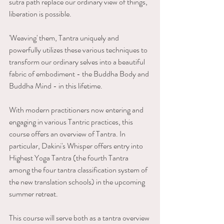
sutra path replace our ordinary view of things, 
liberation is possible.
'Weaving' them, Tantra uniquely and 
powerfully utilizes these various techniques to 
transform our ordinary selves into a beautiful 
fabric of embodiment - the Buddha Body and 
Buddha Mind - in this lifetime.
With modern practitioners now entering and 
engaging in various Tantric practices, this 
course offers an overview of Tantra. In 
particular, Dakini's Whisper offers entry into 
Highest Yoga Tantra (the fourth Tantra 
among the four tantra classification system of 
the new translation schools) in the upcoming 
summer retreat. 
This course will serve both as a tantra overview 