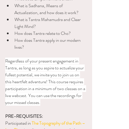
What is Sadhana, Means of 
Actualization, and how does it work?
What is Tantra Mahamudra and Clear 
Light Mind?
How does Tantra relate to Cho?
How does Tantra apply in our modern 
lives?
Regardless of your present engagement in 
Tantra, as long as you aspire to actualize your 
fullest potential, we invite you to join us on 
this heartfelt adventure! This course requires 
participation in a minimum of two classes on a 
live webcast. You can use the recordings for 
your missed classes.
PRE-REQUISITES:
Participated in 
The Topography of the Path – 