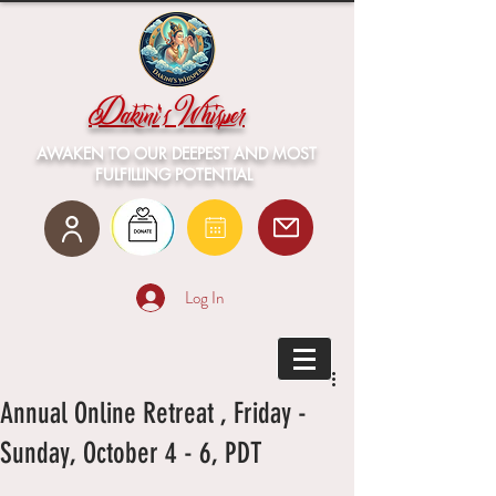
Dakini's Whisper
AWAKEN TO OUR DEEPEST AND MOST
FULFILLING POTENTIAL
Log In
Annual Online Retreat , Friday -
Sunday, October 4 - 6, PDT