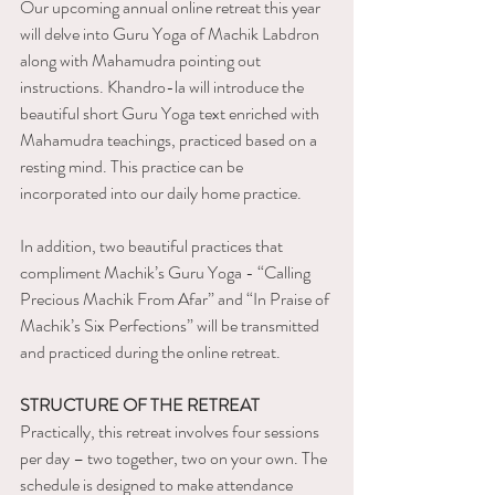
Our upcoming annual online retreat this year 
will delve into Guru Yoga of Machik Labdron 
along with Mahamudra pointing out 
instructions. Khandro-la will introduce the 
beautiful short Guru Yoga text enriched with 
Mahamudra teachings, practiced based on a 
resting mind. This practice can be 
incorporated into our daily home practice.
In addition, two beautiful practices that 
compliment Machik’s Guru Yoga - “Calling 
Precious Machik From Afar” and “In Praise of 
Machik’s Six Perfections” will be transmitted 
and practiced during the online retreat.
STRUCTURE OF THE RETREAT
Practically, this retreat involves four sessions 
per day – two together, two on your own. The 
schedule is designed to make attendance 