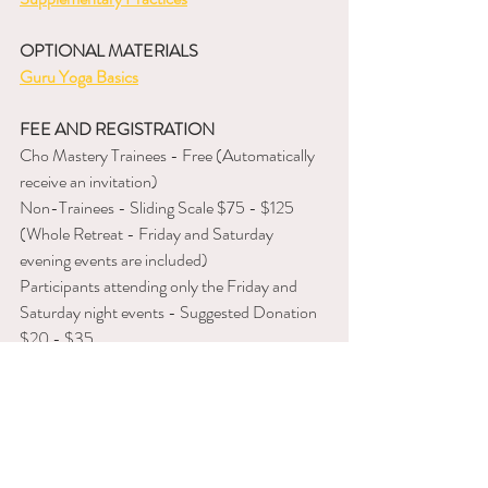
OPTIONAL MATERIALS
Guru Yoga Basics
FEE AND REGISTRATION
Cho Mastery Trainees - Free (Automatically 
receive an invitation)
Non-Trainees - Sliding Scale $75 - $125 
(Whole Retreat - Friday and Saturday 
evening events are included)
Participants attending only the Friday and 
Saturday night events - Suggested Donation 
$20 - $35
To register, 
please follow this link
.