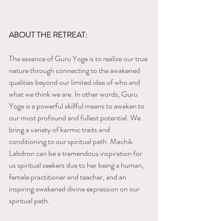
ABOUT THE RETREAT:
The essence of Guru Yoga is to realize our true 
nature through connecting to the awakened 
qualities beyond our limited idea of who and 
what we think we are. In other words, Guru 
Yoga is a powerful skillful means to awaken to 
our most profound and fullest potential. We 
bring a variety of karmic traits and 
conditioning to our spiritual path. Machik 
Labdron can be a tremendous inspiration for 
us spiritual seekers due to her being a human, 
female practitioner and teacher, and an 
inspiring awakened divine expression on our 
spiritual path.