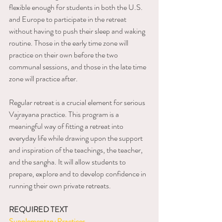
flexible enough for students in both the U.S. 
and Europe to participate in the retreat 
without having to push their sleep and waking 
routine. Those in the early time zone will 
practice on their own before the two 
communal sessions, and those in the late time 
zone will practice after. 
Regular retreat is a crucial element for serious 
Vajrayana practice. This program is a 
meaningful way of fitting a retreat into 
everyday life while drawing upon the support 
and inspiration of the teachings, the teacher, 
and the sangha. It will allow students to 
prepare, explore and to develop confidence in 
running their own private retreats. 
REQUIRED TEXT
Supplementary Practices