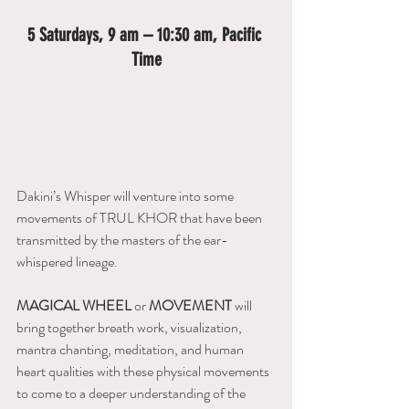
5 Saturdays, 9 am – 10:30 am, Pacific 
Time
Dakini’s Whisper will venture into some 
movements of TRUL KHOR that have been 
transmitted by the masters of the ear-
whispered lineage. 
MAGICAL WHEEL
 or 
MOVEMENT 
will 
bring together breath work, visualization, 
mantra chanting, meditation, and human 
heart qualities with these physical movements 
to come to a deeper understanding of the 