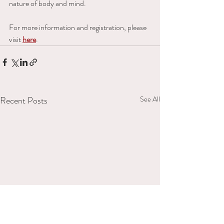
nature of body and mind. 
For more information and registration, please 
visit 
here
.
Recent Posts
See All