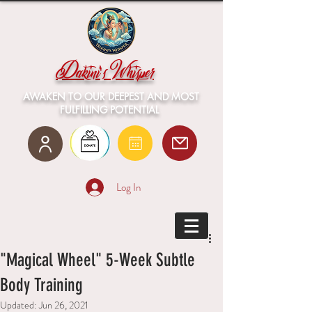
Dakini's Whisper
AWAKEN TO OUR DEEPEST AND MOST
FULFILLING POTENTIAL
Log In
"Magical Wheel" 5-Week Subtle
Body Training
Updated:
Jun 26, 2021