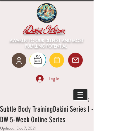
Dakini's Whisper
AWAKEN TO OUR DEEPEST AND MOST
FULFILLING POTENTIAL
Log In
Subtle Body TrainingDakini Series I -
DW 5-Week Online Series
Updated:
Dec 7, 2021