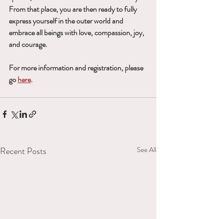
From that place, you are then ready to fully 
express yourself in the outer world and 
embrace all beings with love, compassion, joy, 
and courage.
For more information and registration, please 
go 
here
.
Recent Posts
See All