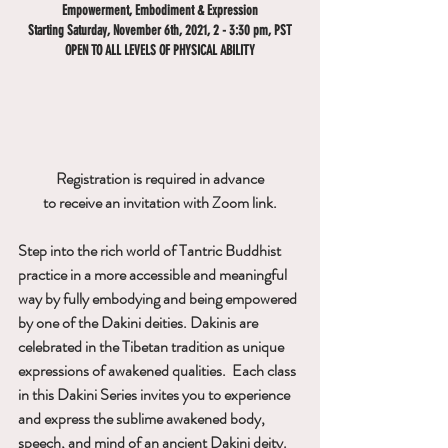
Empowerment, Embodiment & Expression
Starting Saturday, November 6th, 2021, 2 - 3:30 pm, PST
OPEN TO ALL LEVELS OF PHYSICAL ABILITY
Registration is required in advance
to receive an invitation with Zoom link.
Step into the rich world of Tantric Buddhist 
practice in a more accessible and meaningful 
way by fully embodying and being empowered 
by one of the Dakini deities. Dakinis are 
celebrated in the Tibetan tradition as unique 
expressions of awakened qualities.  Each class 
in this Dakini Series invites you to experience 
and express the sublime awakened body, 
speech, and mind of an ancient Dakini deity. 